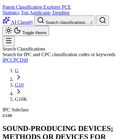
Patent Classification Explorer
PCE
Statistics
Top Applicants
Trending
AI Classify
Search classifications...
/
Toggle theme
Search Classifications
Search for IPC and CPC classification codes or keywords
IPC
CPC
Diff
G
G10
G10K
IPC
Subclass
G10K
SOUND-PRODUCING DEVICES;
METHODS OR DEVICES FOR