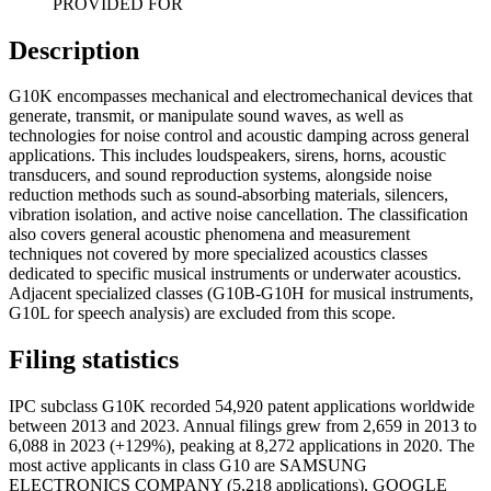
PROVIDED FOR
Description
G10K encompasses mechanical and electromechanical devices that
generate, transmit, or manipulate sound waves, as well as
technologies for noise control and acoustic damping across general
applications. This includes loudspeakers, sirens, horns, acoustic
transducers, and sound reproduction systems, alongside noise
reduction methods such as sound-absorbing materials, silencers,
vibration isolation, and active noise cancellation. The classification
also covers general acoustic phenomena and measurement
techniques not covered by more specialized acoustics classes
dedicated to specific musical instruments or underwater acoustics.
Adjacent specialized classes (G10B-G10H for musical instruments,
G10L for speech analysis) are excluded from this scope.
Filing statistics
IPC subclass G10K recorded 54,920 patent applications worldwide
between 2013 and 2023. Annual filings grew from 2,659 in 2013 to
6,088 in 2023 (+129%), peaking at 8,272 applications in 2020. The
most active applicants in class G10 are SAMSUNG
ELECTRONICS COMPANY (5,218 applications), GOOGLE