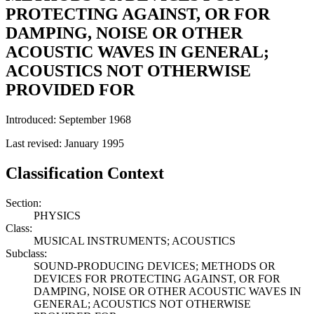
PROTECTING AGAINST, OR FOR
DAMPING, NOISE OR OTHER
ACOUSTIC WAVES IN GENERAL;
ACOUSTICS NOT OTHERWISE
PROVIDED FOR
Introduced: September 1968
Last revised: January 1995
Classification Context
Section:
PHYSICS
Class:
MUSICAL INSTRUMENTS; ACOUSTICS
Subclass:
SOUND-PRODUCING DEVICES; METHODS OR
DEVICES FOR PROTECTING AGAINST, OR FOR
DAMPING, NOISE OR OTHER ACOUSTIC WAVES IN
GENERAL; ACOUSTICS NOT OTHERWISE