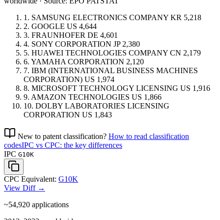
worldwide · Source: EPO PATSTAT
1.
SAMSUNG ELECTRONICS COMPANY
KR
5,218
2.
GOOGLE
US
4,644
3.
FRAUNHOFER
DE
4,601
4.
SONY CORPORATION
JP
2,380
5.
HUAWEI TECHNOLOGIES COMPANY
CN
2,179
6.
YAMAHA CORPORATION
2,120
7.
IBM (INTERNATIONAL BUSINESS MACHINES
CORPORATION)
US
1,974
8.
MICROSOFT TECHNOLOGY LICENSING
US
1,916
9.
AMAZON TECHNOLOGIES
US
1,866
10.
DOLBY LABORATORIES LICENSING
CORPORATION
US
1,843
New to patent classification?
How to read classification
codes
IPC vs CPC: the key differences
IPC
G10K
CPC Equivalent:
G10K
View Diff →
~54,920
applications