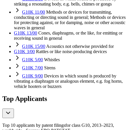
striking a resonating body, e.g. bells, chimes or gongs
G10K 11/00
Methods or devices for transmitting,
conducting or directing sound in general; Methods or devices
for protecting against, or for damping, noise or other acoustic
waves in general
G10K 13/00
Cones, diaphragms, or the like, for emitting or
receiving sound in general
G10K 15/00
Acoustics not otherwise provided for
G10K 3/00
Rattles or like noise-producing devices
G10K 5/00
Whistles
G10K 7/00
Sirens
G10K 9/00
Devices in which sound is produced by
vibrating a diaphragm or analogous element, e.g. fog horns,
vehicle hooters or buzzers
Top Applicants
Top 10 applicants by patent filings
for class G10
, 2013–2023,