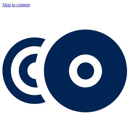
Skip to content