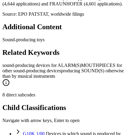
(4,644 applications) and FRAUNHOFER (4,601 applications).
Source: EPO PATSTAT, worldwide filings
Additional Content
Sound-producing toys
Related Keywords
sound-producing devices for ALARM(S)
MOUTHPIECES for
other sound-producing devices
producing SOUND(S) otherwise
than by musical instruments
8 direct subcodes
Child Classifications
Navigate with arrow keys, Enter to open
G10K 1/00
Devices in which sound is produced by