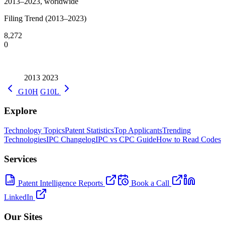
2013–2023, worldwide
Filing Trend (2013–2023)
8,272
0
2013
2023
G10H
G10L
Explore
Technology Topics
Patent Statistics
Top Applicants
Trending
Technologies
IPC Changelog
IPC vs CPC Guide
How to Read Codes
Services
Patent Intelligence Reports
Book a Call
LinkedIn
Our Sites