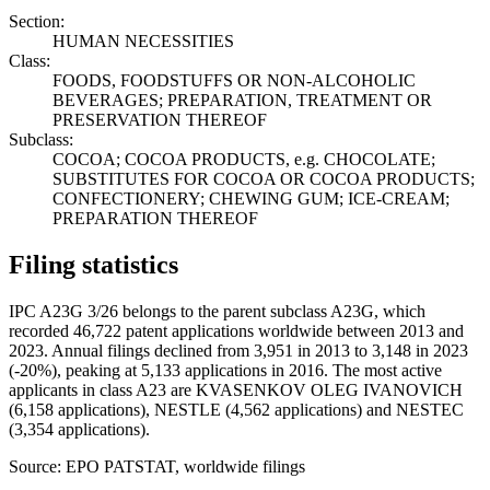
Section:
HUMAN NECESSITIES
Class:
FOODS, FOODSTUFFS OR NON-ALCOHOLIC
BEVERAGES; PREPARATION, TREATMENT OR
PRESERVATION THEREOF
Subclass:
COCOA; COCOA PRODUCTS, e.g. CHOCOLATE;
SUBSTITUTES FOR COCOA OR COCOA PRODUCTS;
CONFECTIONERY; CHEWING GUM; ICE-CREAM;
PREPARATION THEREOF
Filing statistics
IPC A23G 3/26 belongs to the parent subclass A23G, which
recorded 46,722 patent applications worldwide between 2013 and
2023. Annual filings declined from 3,951 in 2013 to 3,148 in 2023
(-20%), peaking at 5,133 applications in 2016. The most active
applicants in class A23 are KVASENKOV OLEG IVANOVICH
(6,158 applications), NESTLE (4,562 applications) and NESTEC
(3,354 applications).
Source: EPO PATSTAT, worldwide filings