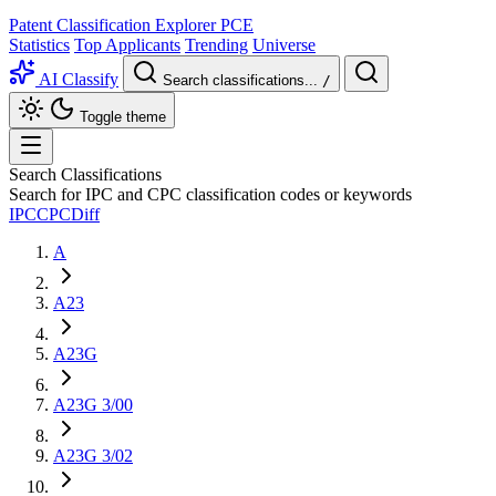
Patent Classification Explorer
PCE
Statistics
Top Applicants
Trending
Universe
AI Classify
Search classifications...
/
Toggle theme
Search Classifications
Search for IPC and CPC classification codes or keywords
IPC
CPC
Diff
A
A23
A23G
A23G 3/00
A23G 3/02