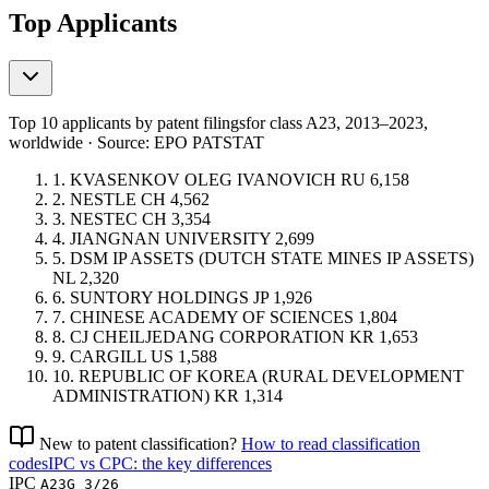
Top Applicants
Top 10 applicants by patent filings
for class A23
, 2013–2023,
worldwide · Source: EPO PATSTAT
1.
KVASENKOV OLEG IVANOVICH
RU
6,158
2.
NESTLE
CH
4,562
3.
NESTEC
CH
3,354
4.
JIANGNAN UNIVERSITY
2,699
5.
DSM IP ASSETS (DUTCH STATE MINES IP ASSETS)
NL
2,320
6.
SUNTORY HOLDINGS
JP
1,926
7.
CHINESE ACADEMY OF SCIENCES
1,804
8.
CJ CHEILJEDANG CORPORATION
KR
1,653
9.
CARGILL
US
1,588
10.
REPUBLIC OF KOREA (RURAL DEVELOPMENT
ADMINISTRATION)
KR
1,314
New to patent classification?
How to read classification
codes
IPC vs CPC: the key differences
IPC
A23G 3/26