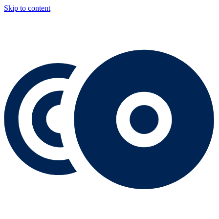
Skip to content