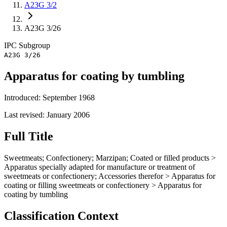
A23G 3/2
A23G 3/26
IPC
Subgroup
A23G 3/26
Apparatus for coating by tumbling
Introduced: September 1968
Last revised: January 2006
Full Title
Sweetmeats; Confectionery; Marzipan; Coated or filled products >
Apparatus specially adapted for manufacture or treatment of
sweetmeats or confectionery; Accessories therefor > Apparatus for
coating or filling sweetmeats or confectionery > Apparatus for
coating by tumbling
Classification Context