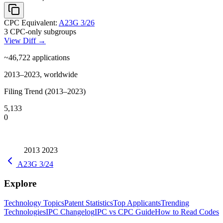
CPC Equivalent:
A23G 3/26
3 CPC-only subgroups
View Diff →
~46,722
applications
2013–2023, worldwide
Filing Trend (2013–2023)
5,133
0
2013
2023
A23G 3/24
Explore
Technology Topics
Patent Statistics
Top Applicants
Trending
Technologies
IPC Changelog
IPC vs CPC Guide
How to Read Codes