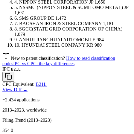
4.
NIPPON STEEL CORPORATION
JP
1,650
5.
NSSMC (NIPPON STEEL & SUMITOMO METAL)
JP
1,631
6.
SMS GROUP
DE
1,472
7.
BAOSHAN IRON & STEEL COMPANY
1,181
8.
SGCC(STATE GRID CORPORATION OF CHINA)
1,079
9.
ANHUI JIANGHUAI AUTOMOBILE
984
10.
HYUNDAI STEEL COMPANY
KR
980
New to patent classification?
How to read classification
codes
IPC vs CPC: the key differences
IPC
B21L
CPC Equivalent:
B21L
View Diff →
~2,434
applications
2013–2023, worldwide
Filing Trend (2013–2023)
354
0