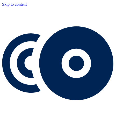
Skip to content