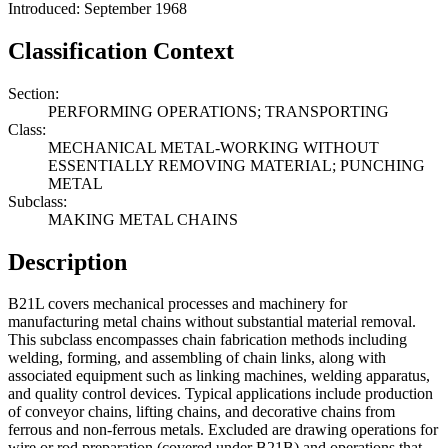
Introduced: September 1968
Classification Context
Section:
PERFORMING OPERATIONS; TRANSPORTING
Class:
MECHANICAL METAL-WORKING WITHOUT
ESSENTIALLY REMOVING MATERIAL; PUNCHING
METAL
Subclass:
MAKING METAL CHAINS
Description
B21L covers mechanical processes and machinery for
manufacturing metal chains without substantial material removal.
This subclass encompasses chain fabrication methods including
welding, forming, and assembling of chain links, along with
associated equipment such as linking machines, welding apparatus,
and quality control devices. Typical applications include production
of conveyor chains, lifting chains, and decorative chains from
ferrous and non-ferrous metals. Excluded are drawing operations for
wire or rod preparation (covered under B21B) and operations that