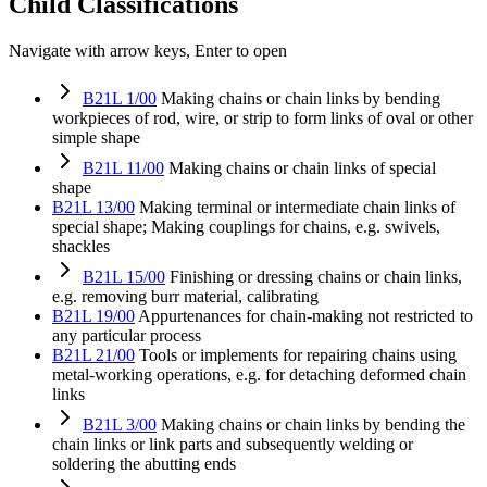
Child Classifications
Navigate with arrow keys, Enter to open
B21L 1/00
Making chains or chain links by bending
workpieces of rod, wire, or strip to form links of oval or other
simple shape
B21L 11/00
Making chains or chain links of special
shape
B21L 13/00
Making terminal or intermediate chain links of
special shape; Making couplings for chains, e.g. swivels,
shackles
B21L 15/00
Finishing or dressing chains or chain links,
e.g. removing burr material, calibrating
B21L 19/00
Appurtenances for chain-making not restricted to
any particular process
B21L 21/00
Tools or implements for repairing chains using
metal-working operations, e.g. for detaching deformed chain
links
B21L 3/00
Making chains or chain links by bending the
chain links or link parts and subsequently welding or
soldering the abutting ends