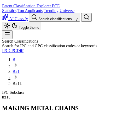
Patent Classification Explorer
PCE
Statistics
Top Applicants
Trending
Universe
AI Classify
Search classifications...
/
Toggle theme
Search Classifications
Search for IPC and CPC classification codes or keywords
IPC
CPC
Diff
B
B21
B21L
IPC
Subclass
B21L
MAKING METAL CHAINS