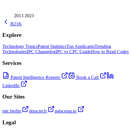
2013
2023
B21K
Explore
Technology Topics
Patent Statistics
Top Applicants
Trending
Technologies
IPC Changelog
IPC vs CPC Guide
How to Read Codes
Services
Patent Intelligence Reports
Book a Call
LinkedIn
Our Sites
mtc.berlin
depa.tech
patscenar.io
Legal