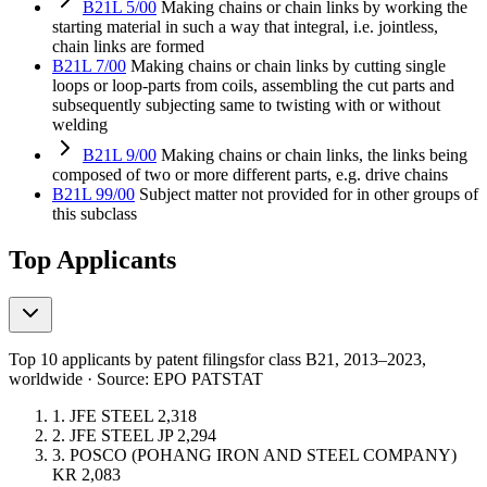
B21L 5/00
Making chains or chain links by working the
starting material in such a way that integral, i.e. jointless,
chain links are formed
B21L 7/00
Making chains or chain links by cutting single
loops or loop-parts from coils, assembling the cut parts and
subsequently subjecting same to twisting with or without
welding
B21L 9/00
Making chains or chain links, the links being
composed of two or more different parts, e.g. drive chains
B21L 99/00
Subject matter not provided for in other groups of
this subclass
Top Applicants
Top 10 applicants by patent filings
for class B21
, 2013–2023,
worldwide · Source: EPO PATSTAT
1.
JFE STEEL
2,318
2.
JFE STEEL
JP
2,294
3.
POSCO (POHANG IRON AND STEEL COMPANY)
KR
2,083