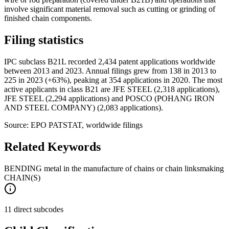
involve significant material removal such as cutting or grinding of
finished chain components.
Filing statistics
IPC subclass B21L recorded 2,434 patent applications worldwide
between 2013 and 2023. Annual filings grew from 138 in 2013 to
225 in 2023 (+63%), peaking at 354 applications in 2020. The most
active applicants in class B21 are JFE STEEL (2,318 applications),
JFE STEEL (2,294 applications) and POSCO (POHANG IRON
AND STEEL COMPANY) (2,083 applications).
Source: EPO PATSTAT, worldwide filings
Related Keywords
BENDING metal in the manufacture of chains or chain links
making
CHAIN(S)
11 direct subcodes