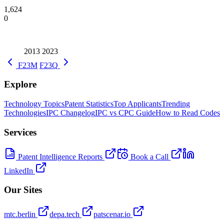
1,624
0
2013
2023
F23M
F23Q
Explore
Technology Topics
Patent Statistics
Top Applicants
Trending
Technologies
IPC Changelog
IPC vs CPC Guide
How to Read Codes
Services
Patent Intelligence Reports
Book a Call
LinkedIn
Our Sites
mtc.berlin
depa.tech
patscenar.io