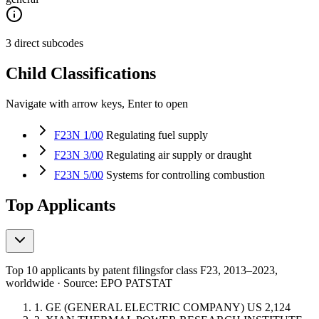
3 direct subcodes
Child Classifications
Navigate with arrow keys, Enter to open
F23N 1/00
Regulating fuel supply
F23N 3/00
Regulating air supply or draught
F23N 5/00
Systems for controlling combustion
Top Applicants
Top 10 applicants by patent filings
for class F23
, 2013–2023,
worldwide · Source: EPO PATSTAT
1.
GE (GENERAL ELECTRIC COMPANY)
US
2,124