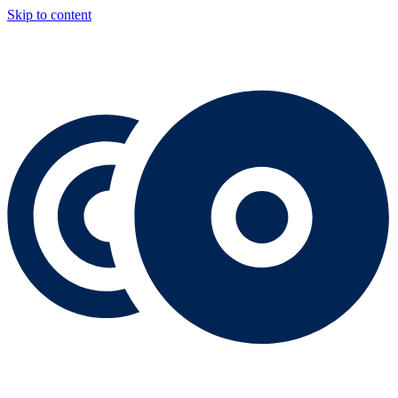
Skip to content