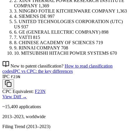
2.
XIAN THERMAL POWER RESEARCH INSTITUTE
COMPANY
1,369
3.
NINGBO FOTILE KITCHENWARE COMPANY
1,363
4.
SIEMENS
DE
997
5.
UNITED TECHNOLOGIES CORPORATION (UTC)
US
937
6.
GE (GENERAL ELECTRIC COMPANY)
898
7.
VATTI
815
8.
CHINESE ACADEMY OF SCIENCES
719
9.
RINNAI COMPANY
708
10.
MITSUBISHI HITACHI POWER SYSTEMS
670
New to patent classification?
How to read classification
codes
IPC vs CPC: the key differences
IPC
F23N
CPC Equivalent:
F23N
View Diff →
~15,400
applications
2013–2023, worldwide
Filing Trend (2013–2023)