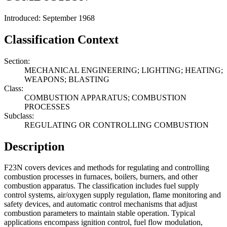
Introduced: September 1968
Classification Context
Section:
MECHANICAL ENGINEERING; LIGHTING; HEATING;
WEAPONS; BLASTING
Class:
COMBUSTION APPARATUS; COMBUSTION
PROCESSES
Subclass:
REGULATING OR CONTROLLING COMBUSTION
Description
F23N covers devices and methods for regulating and controlling
combustion processes in furnaces, boilers, burners, and other
combustion apparatus. The classification includes fuel supply
control systems, air/oxygen supply regulation, flame monitoring and
safety devices, and automatic control mechanisms that adjust
combustion parameters to maintain stable operation. Typical
applications encompass ignition control, fuel flow modulation,