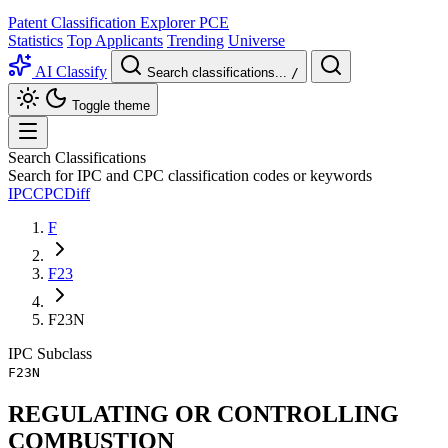
Patent Classification Explorer
PCE
Statistics
Top Applicants
Trending
Universe
AI Classify
Search classifications...
/
Toggle theme
Search Classifications
Search for IPC and CPC classification codes or keywords
IPC
CPC
Diff
F
F23
F23N
IPC
Subclass
F23N
REGULATING OR CONTROLLING
COMBUSTION