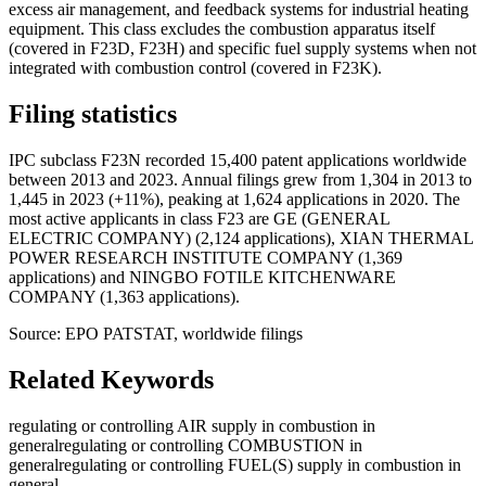
excess air management, and feedback systems for industrial heating
equipment. This class excludes the combustion apparatus itself
(covered in F23D, F23H) and specific fuel supply systems when not
integrated with combustion control (covered in F23K).
Filing statistics
IPC subclass F23N recorded 15,400 patent applications worldwide
between 2013 and 2023. Annual filings grew from 1,304 in 2013 to
1,445 in 2023 (+11%), peaking at 1,624 applications in 2020. The
most active applicants in class F23 are GE (GENERAL
ELECTRIC COMPANY) (2,124 applications), XIAN THERMAL
POWER RESEARCH INSTITUTE COMPANY (1,369
applications) and NINGBO FOTILE KITCHENWARE
COMPANY (1,363 applications).
Source: EPO PATSTAT, worldwide filings
Related Keywords
regulating or controlling AIR supply in combustion in
general
regulating or controlling COMBUSTION in
general
regulating or controlling FUEL(S) supply in combustion in
general