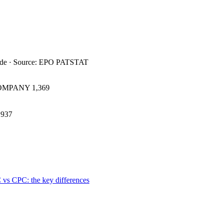
ide · Source: EPO PATSTAT
COMPANY
1,369
937
 vs CPC: the key differences