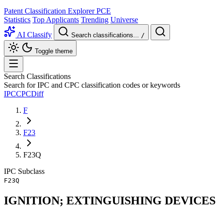
Patent Classification Explorer
PCE
Statistics
Top Applicants
Trending
Universe
AI Classify
Search classifications...
/
Toggle theme
Search Classifications
Search for IPC and CPC classification codes or keywords
IPC
CPC
Diff
F
F23
F23Q
IPC
Subclass
F23Q
IGNITION; EXTINGUISHING DEVICES