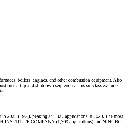
n furnaces, boilers, engines, and other combustion equipment. Also
mbustion startup and shutdown sequences. This subclass excludes
us.
 in 2023 (+9%), peaking at 1,327 applications in 2020. The most
CH INSTITUTE COMPANY (1,369 applications) and NINGBO