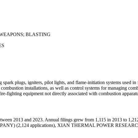
 WEAPONS; BLASTING
ES
 spark plugs, igniters, pilot lights, and flame-initiation systems used i
 combustion installations, as well as control systems for managing co
fire-fighting equipment not directly associated with combustion apparat
tween 2013 and 2023. Annual filings grew from 1,115 in 2013 to 1,212
 COMPANY) (2,124 applications), XIAN THERMAL POWER RESEAR