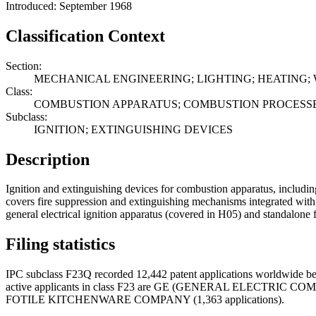
Introduced: September 1968
Classification Context
Section:
MECHANICAL ENGINEERING; LIGHTING; HEATING;
Class:
COMBUSTION APPARATUS; COMBUSTION PROCESS
Subclass:
IGNITION; EXTINGUISHING DEVICES
Description
Ignition and extinguishing devices for combustion apparatus, including
covers fire suppression and extinguishing mechanisms integrated with
general electrical ignition apparatus (covered in H05) and standalone 
Filing statistics
IPC subclass F23Q recorded 12,442 patent applications worldwide be
active applicants in class F23 are GE (GENERAL ELECTRIC
FOTILE KITCHENWARE COMPANY (1,363 applications).