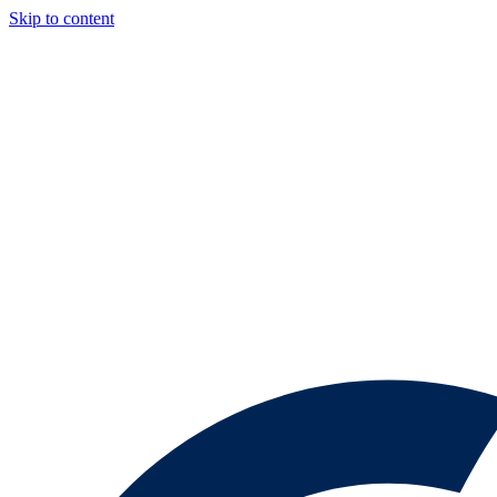
Skip to content