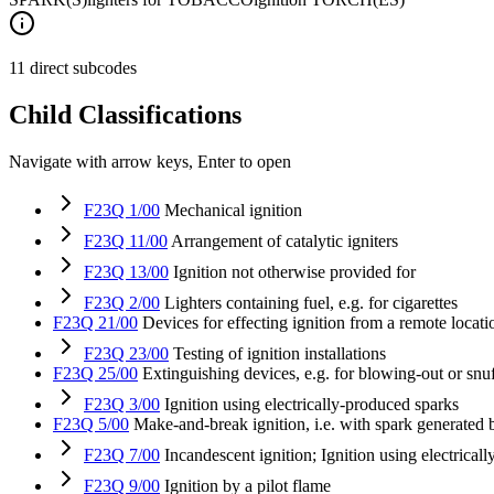
11 direct subcodes
Child Classifications
Navigate with arrow keys, Enter to open
F23Q 1/00
Mechanical ignition
F23Q 11/00
Arrangement of catalytic igniters
F23Q 13/00
Ignition not otherwise provided for
F23Q 2/00
Lighters containing fuel, e.g. for cigarettes
F23Q 21/00
Devices for effecting ignition from a remote locati
F23Q 23/00
Testing of ignition installations
F23Q 25/00
Extinguishing devices, e.g. for blowing-out or snu
F23Q 3/00
Ignition using electrically-produced sparks
F23Q 5/00
Make-and-break ignition, i.e. with spark generated
F23Q 7/00
Incandescent ignition; Ignition using electricall
F23Q 9/00
Ignition by a pilot flame