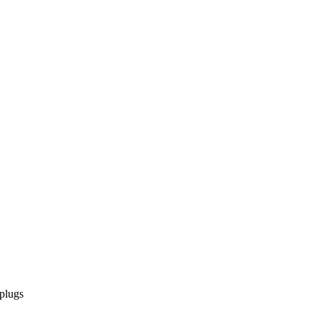
 plugs