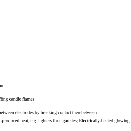
on
ffing candle flames
 between electrodes by breaking contact therebetween
y-produced heat, e.g. lighters for cigarettes; Electrically-heated glowing