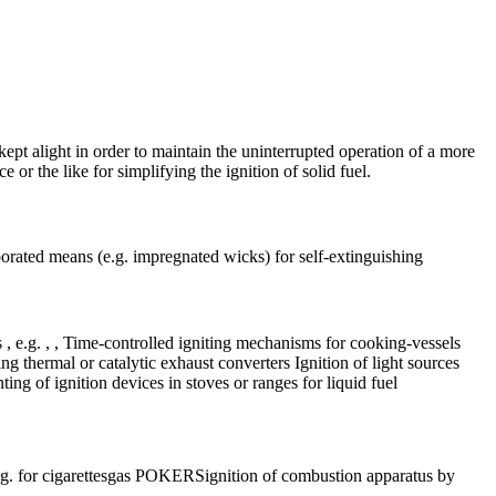
 kept alight in order to maintain the uninterrupted operation of a more
e or the like for simplifying the ignition of solid fuel.
rporated means (e.g. impregnated wicks) for self-extinguishing
s , e.g. , , Time-controlled igniting mechanisms for cooking-vessels
ng thermal or catalytic exhaust converters Ignition of light sources
ng of ignition devices in stoves or ranges for liquid fuel
 for cigarettes
gas POKERS
ignition of combustion apparatus by