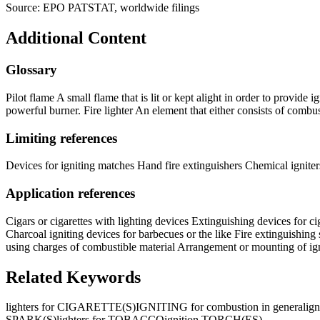
Source: EPO PATSTAT, worldwide filings
Additional Content
Glossary
Pilot flame A small flame that is lit or kept alight in order to provide
powerful burner. Fire lighter An element that either consists of combusti
Limiting references
Devices for igniting matches Hand fire extinguishers Chemical igniters
Application references
Cigars or cigarettes with lighting devices Extinguishing devices for ci
Charcoal igniting devices for barbecues or the like Fire extinguishing 
using charges of combustible material Arrangement or mounting of igni
Related Keywords
lighters for CIGARETTE(S)
IGNITING for combustion in general
ig
SPARK(S)
lighters for TOBACCO
ignition TORCH(ES)