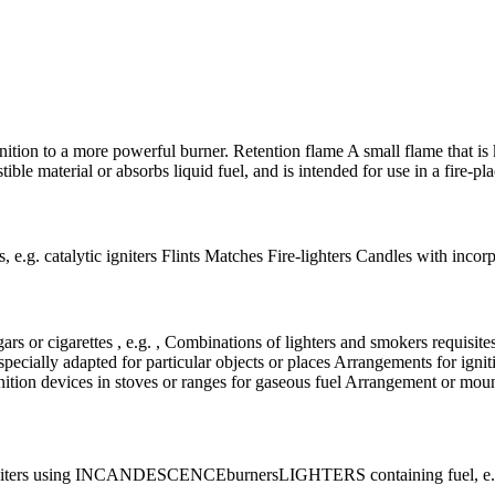
 ignition to a more powerful burner. Retention flame A small flame that is
ble material or absorbs liquid fuel, and is intended for use in a fire-plac
, e.g. catalytic igniters Flints Matches Fire-lighters Candles with inco
gars or cigarettes , e.g. , Combinations of lighters and smokers requisite
specially adapted for particular objects or places Arrangements for igniti
tion devices in stoves or ranges for gaseous fuel Arrangement or mounti
niters using INCANDESCENCE
burners
LIGHTERS containing fuel, e.g.