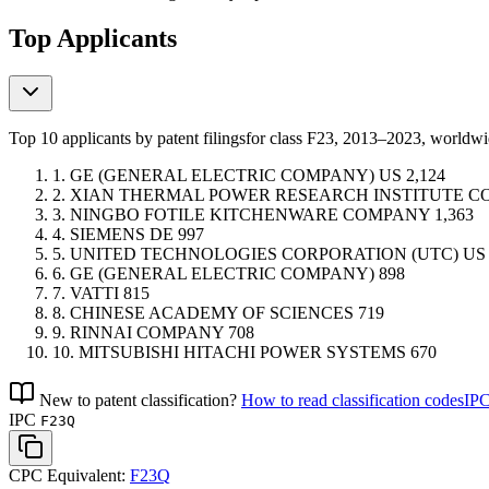
Top Applicants
Top 10 applicants by patent filings
for class F23
, 2013–2023, worldw
1.
GE (GENERAL ELECTRIC COMPANY)
US
2,124
2.
XIAN THERMAL POWER RESEARCH INSTITUTE 
3.
NINGBO FOTILE KITCHENWARE COMPANY
1,363
4.
SIEMENS
DE
997
5.
UNITED TECHNOLOGIES CORPORATION (UTC)
US
6.
GE (GENERAL ELECTRIC COMPANY)
898
7.
VATTI
815
8.
CHINESE ACADEMY OF SCIENCES
719
9.
RINNAI COMPANY
708
10.
MITSUBISHI HITACHI POWER SYSTEMS
670
New to patent classification?
How to read classification codes
IPC
IPC
F23Q
CPC Equivalent:
F23Q