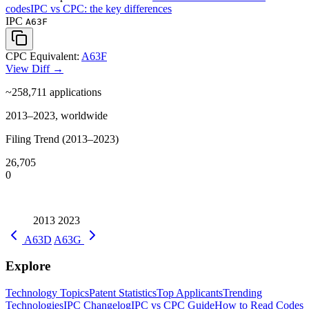
codes
IPC vs CPC: the key differences
IPC
A63F
CPC Equivalent:
A63F
View Diff →
~258,711
applications
2013–2023, worldwide
Filing Trend (2013–2023)
26,705
0
2013
2023
A63D
A63G
Explore
Technology Topics
Patent Statistics
Top Applicants
Trending
Technologies
IPC Changelog
IPC vs CPC Guide
How to Read Codes