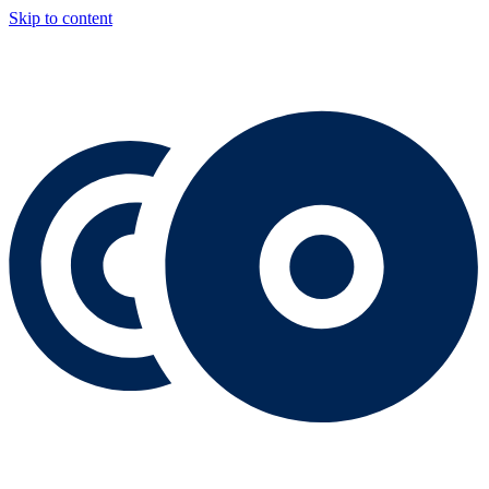
Skip to content