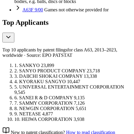
bodies, e.g. balls, discs or blocks
A63F 9/00
Games not otherwise provided for
Top Applicants
Top 10 applicants by patent filings
for class A63
, 2013–2023,
worldwide · Source: EPO PATSTAT
1.
SANKYO
23,899
2.
SANYO PRODUCT COMPANY
23,718
3.
DAIICHI SHOKAI COMPANY
13,338
4.
KYORAKU SANGYO
10,447
5.
UNIVERSAL ENTERTAINMENT CORPORATION
9,545
6.
SANEI R & D COMPANY
9,135
7.
SAMMY CORPORATION
7,126
8.
NEWGIN CORPORATION
5,651
9.
NETEASE
4,877
10.
HEIWA CORPORATION
3,938
New to patent classification?
How to read classification