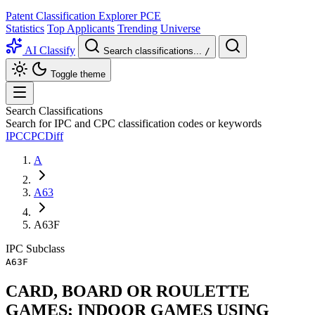
Patent Classification Explorer
PCE
Statistics
Top Applicants
Trending
Universe
AI Classify
Search classifications...
/
Toggle theme
Search Classifications
Search for IPC and CPC classification codes or keywords
IPC
CPC
Diff
A
A63
A63F
IPC
Subclass
A63F
CARD, BOARD OR ROULETTE
GAMES; INDOOR GAMES USING