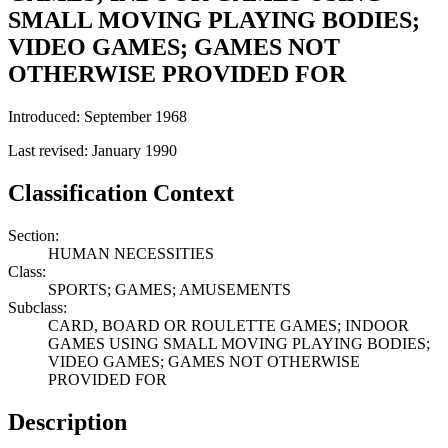
SMALL MOVING PLAYING BODIES;
VIDEO GAMES; GAMES NOT
OTHERWISE PROVIDED FOR
Introduced: September 1968
Last revised: January 1990
Classification Context
Section:
HUMAN NECESSITIES
Class:
SPORTS; GAMES; AMUSEMENTS
Subclass:
CARD, BOARD OR ROULETTE GAMES; INDOOR
GAMES USING SMALL MOVING PLAYING BODIES;
VIDEO GAMES; GAMES NOT OTHERWISE
PROVIDED FOR
Description