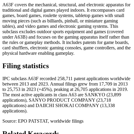
A63F covers the mechanical, structural, and electronic apparatus for
traditional and digital games played indoors. It encompasses card
games, board games, roulette systems, tabletop games with small
moving pieces (such as billiards, pinball, or miniature gaming
tables), and video games and electronic gaming systems. This
subclass excludes outdoor sports equipment and games (covered
under A63B) and focuses on the gaming apparatus itself rather than
the rules or gameplay methods. It includes patents for game boards,
card shufflers, electronic gaming consoles, game controllers, and the
physical hardware enabling gameplay.
Filing statistics
IPC subclass A63F recorded 258,711 patent applications worldwide
between 2013 and 2023. Annual filings grew from 17,709 in 2013
to 25,753 in 2023 (+45%), peaking at 26,705 applications in 2019.
The most active applicants in class A63 are SANKYO (23,899
applications), SANYO PRODUCT COMPANY (23,718
applications) and DAIICHI SHOKAI COMPANY (13,338
applications).
Source: EPO PATSTAT, worldwide filings
Related Keywords