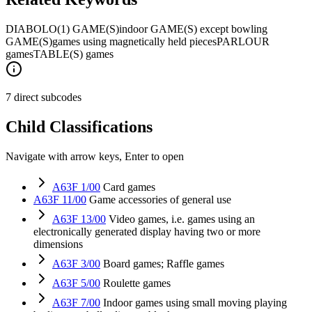
DIABOLO
(1) GAME(S)
indoor GAME(S) except bowling
GAME(S)
games using magnetically held pieces
PARLOUR
games
TABLE(S) games
7 direct subcodes
Child Classifications
Navigate with arrow keys, Enter to open
A63F 1/00
Card games
A63F 11/00
Game accessories of general use
A63F 13/00
Video games, i.e. games using an
electronically generated display having two or more
dimensions
A63F 3/00
Board games; Raffle games
A63F 5/00
Roulette games
A63F 7/00
Indoor games using small moving playing