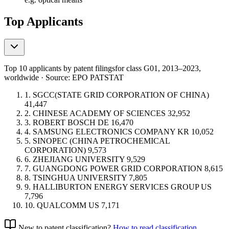
Top Applicants
Top 10 applicants by patent filings
for class G01
, 2013–2023,
worldwide · Source: EPO PATSTAT
1.
SGCC(STATE GRID CORPORATION OF CHINA)
41,447
2.
CHINESE ACADEMY OF SCIENCES
32,952
3.
ROBERT BOSCH
DE
16,470
4.
SAMSUNG ELECTRONICS COMPANY
KR
10,052
5.
SINOPEC (CHINA PETROCHEMICAL
CORPORATION)
9,573
6.
ZHEJIANG UNIVERSITY
9,529
7.
GUANGDONG POWER GRID CORPORATION
8,615
8.
TSINGHUA UNIVERSITY
7,805
9.
HALLIBURTON ENERGY SERVICES GROUP
US
7,796
10.
QUALCOMM
US
7,171
New to patent classification?
How to read classification