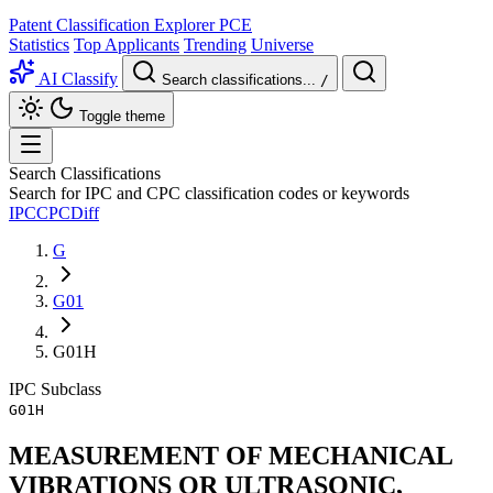
Patent Classification Explorer
PCE
Statistics
Top Applicants
Trending
Universe
AI Classify
Search classifications...
/
Toggle theme
Search Classifications
Search for IPC and CPC classification codes or keywords
IPC
CPC
Diff
G
G01
G01H
IPC
Subclass
G01H
MEASUREMENT OF MECHANICAL
VIBRATIONS OR ULTRASONIC,