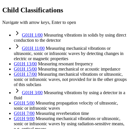
Child Classifications
Navigate with arrow keys, Enter to open
G01H 1/00
Measuring vibrations in solids by using direct
conduction to the detector
G01H 11/00
Measuring mechanical vibrations or
ultrasonic, sonic or infrasonic waves by detecting changes in
electric or magnetic properties
G01H 13/00
Measuring resonant frequency
G01H 15/00
Measuring mechanical or acoustic impedance
G01H 17/00
Measuring mechanical vibrations or ultrasonic,
sonic or infrasonic waves, not provided for in the other groups
of this subclass
G01H 3/00
Measuring vibrations by using a detector in a
fluid
G01H 5/00
Measuring propagation velocity of ultrasonic,
sonic or infrasonic waves
G01H 7/00
Measuring reverberation time
G01H 9/00
Measuring mechanical vibrations or ultrasonic,
sonic or infrasonic waves by using radiation-sensitive means,
e.g. optical means