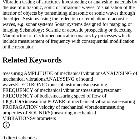
Vibration testing of structures Investigating or analysing materials by
the use of ultrasonic, sonic or infrasonic waves; Visualisation of the
interior of objects by transmitting ultrasonic or sonic waves through
the object Systems using the reflection or reradiation of acoustic
waves, e.g. sonar systems Sonar systems designed for mapping or
imaging Seismology; Seismic or acoustic prospecting or detecting
Manufacture of electromechanical resonators by processes which
include measurement of frequency with consequential modification
of the resonator
Related Keywords
measuring AMPLITUDE of mechanical vibrations
ANALYSING of
mechanical vibrations
ANALYSING of sound
waves
ELECTRONIC musical instruments
measuring
FREQUENCY of mechanical vibrations
measuring resonant
FREQUENCY of bodies
measuring speed of flow of
LIQUID(S)
measuring POWER of mechanical vibrations
measuring
PROPAGATION velocity of mechanical vibrations
measuring
properties of SOUND(S)
measuring mechanical
VIBRATIONS
vibrometers
9 direct subcodes