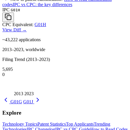
codes
IPC vs CPC: the key differences
IPC
G01H
CPC Equivalent:
G01H
View Diff →
~43,222
applications
2013–2023, worldwide
Filing Trend (2013–2023)
5,695
0
2013
2023
G01G
G01J
Explore
Technology Topics
Patent Statistics
Top Applicants
Trending
Technologies
IPC Changelog
IPC vs CPC Guide
How to Read Codes