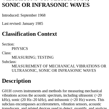
SONIC OR INFRASONIC WAVES
Introduced: September 1968
Last revised: January 1985
Classification Context
Section:
PHYSICS
Class:
MEASURING; TESTING
Subclass:
MEASUREMENT OF MECHANICAL VIBRATIONS OR
ULTRASONIC, SONIC OR INFRASONIC WAVES
Description
G01H covers instruments and methods for measuring mechanical
vibrations across the acoustic spectrum, including ultrasonic (>20
kHz), sonic (20 Hz–20 kHz), and infrasonic (<20 Hz) waves. This
subclass encompasses accelerometers, vibration sensors, acoustic
transducers, and related devices used to detect, quantify, and analyze