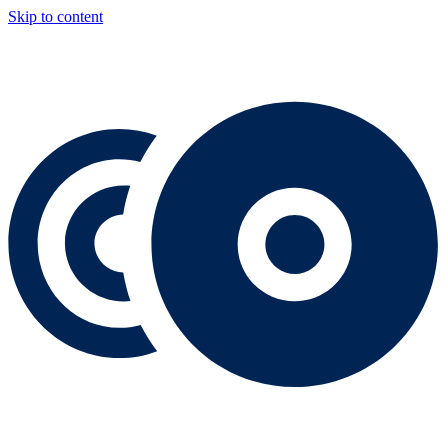
Skip to content