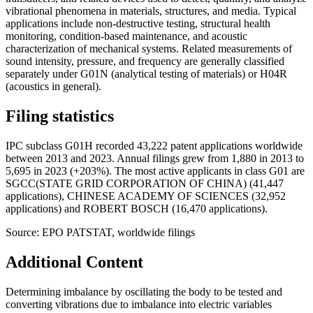
vibrational phenomena in materials, structures, and media. Typical
applications include non-destructive testing, structural health
monitoring, condition-based maintenance, and acoustic
characterization of mechanical systems. Related measurements of
sound intensity, pressure, and frequency are generally classified
separately under G01N (analytical testing of materials) or H04R
(acoustics in general).
Filing statistics
IPC subclass G01H recorded 43,222 patent applications worldwide
between 2013 and 2023. Annual filings grew from 1,880 in 2013 to
5,695 in 2023 (+203%). The most active applicants in class G01 are
SGCC(STATE GRID CORPORATION OF CHINA) (41,447
applications), CHINESE ACADEMY OF SCIENCES (32,952
applications) and ROBERT BOSCH (16,470 applications).
Source: EPO PATSTAT, worldwide filings
Additional Content
Determining imbalance by oscillating the body to be tested and
converting vibrations due to imbalance into electric variables