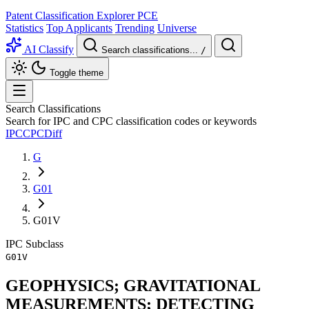
Patent Classification Explorer
PCE
Statistics
Top Applicants
Trending
Universe
AI Classify
Search classifications...
/
Toggle theme
Search Classifications
Search for IPC and CPC classification codes or keywords
IPC
CPC
Diff
G
G01
G01V
IPC
Subclass
G01V
GEOPHYSICS; GRAVITATIONAL
MEASUREMENTS; DETECTING