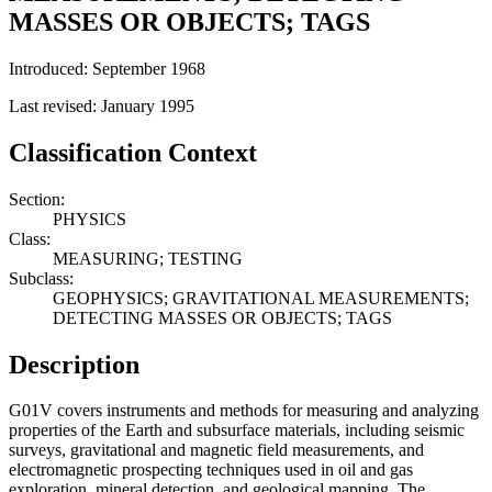
MASSES OR OBJECTS; TAGS
Introduced: September 1968
Last revised: January 1995
Classification Context
Section:
PHYSICS
Class:
MEASURING; TESTING
Subclass:
GEOPHYSICS; GRAVITATIONAL MEASUREMENTS;
DETECTING MASSES OR OBJECTS; TAGS
Description
G01V covers instruments and methods for measuring and analyzing
properties of the Earth and subsurface materials, including seismic
surveys, gravitational and magnetic field measurements, and
electromagnetic prospecting techniques used in oil and gas
exploration, mineral detection, and geological mapping. The