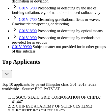
declination or deviation
G01V 5/00
Prospecting or detecting by the use of
ionising radiation, e.g. of natural or induced radioactivity
G01V 7/00
Measuring gravitational fields or waves;
Gravimetric prospecting or detecting
G01V 8/00
Prospecting or detecting by optical means
G01V 9/00
Prospecting or detecting by methods not
provided for in groups
G01V 99/00
Subject matter not provided for in other groups
of this subclass
Top Applicants
Top 10 applicants by patent filings
for class G01
, 2013–2023,
worldwide · Source: EPO PATSTAT
1.
SGCC(STATE GRID CORPORATION OF CHINA)
41,447
2.
CHINESE ACADEMY OF SCIENCES
32,952
3.
ROBERT BOSCH
DE
16,470