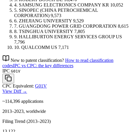
4.
SAMSUNG ELECTRONICS COMPANY
KR
10,052
5.
SINOPEC (CHINA PETROCHEMICAL
CORPORATION)
9,573
6.
ZHEJIANG UNIVERSITY
9,529
7.
GUANGDONG POWER GRID CORPORATION
8,615
8.
TSINGHUA UNIVERSITY
7,805
9.
HALLIBURTON ENERGY SERVICES GROUP
US
7,796
10.
QUALCOMM
US
7,171
New to patent classification?
How to read classification
codes
IPC vs CPC: the key differences
IPC
G01V
CPC Equivalent:
G01V
View Diff →
~114,396
applications
2013–2023, worldwide
Filing Trend (2013–2023)
13,122