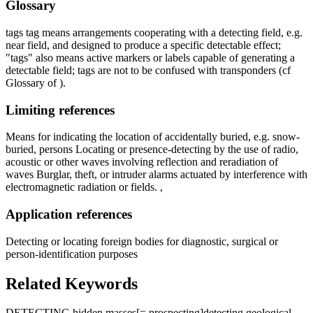
Glossary
tags tag means arrangements cooperating with a detecting field, e.g.
near field, and designed to produce a specific detectable effect;
"tags" also means active markers or labels capable of generating a
detectable field; tags are not to be confused with transponders (cf
Glossary of ).
Limiting references
Means for indicating the location of accidentally buried, e.g. snow-
buried, persons Locating or presence-detecting by the use of radio,
acoustic or other waves involving reflection and reradiation of
waves Burglar, theft, or intruder alarms actuated by interference with
electromagnetic radiation or fields. ,
Application references
Detecting or locating foreign bodies for diagnostic, surgical or
person-identification purposes
Related Keywords
DETECTING hidden masses
[= prospecting]
detecting geological