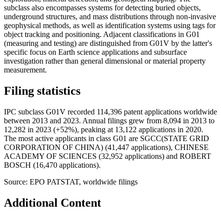
subclass also encompasses systems for detecting buried objects,
underground structures, and mass distributions through non-invasive
geophysical methods, as well as identification systems using tags for
object tracking and positioning. Adjacent classifications in G01
(measuring and testing) are distinguished from G01V by the latter's
specific focus on Earth science applications and subsurface
investigation rather than general dimensional or material property
measurement.
Filing statistics
IPC subclass G01V recorded 114,396 patent applications worldwide
between 2013 and 2023. Annual filings grew from 8,094 in 2013 to
12,282 in 2023 (+52%), peaking at 13,122 applications in 2020.
The most active applicants in class G01 are SGCC(STATE GRID
CORPORATION OF CHINA) (41,447 applications), CHINESE
ACADEMY OF SCIENCES (32,952 applications) and ROBERT
BOSCH (16,470 applications).
Source: EPO PATSTAT, worldwide filings
Additional Content