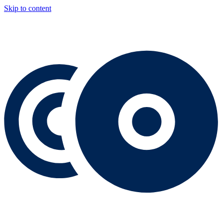
Skip to content