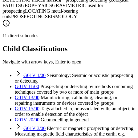
FAULTS
GEOPHYSICS
GRAVIMETRIC used for
prospecting
LOCATING metal-bearing
soils
PROSPECTING
SEISMOLOGY
11 direct subcodes
Child Classifications
Navigate with arrow keys, Enter to open
G01V 1/00
Seismology; Seismic or acoustic prospecting
or detecting
G01V 11/00
Prospecting or detecting by methods combining
techniques covered by two or more of main groups
G01V 13/00
Manufacturing, calibrating, cleaning, or
repairing instruments or devices covered by groups
G01V 15/00
Tags attached to, or associated with, an object, in
order to enable detection of the object
G01V 20/00
Geomodelling in general
G01V 3/00
Electric or magnetic prospecting or detecting;
Measuring magnetic field characteristics of the earth, e.g.