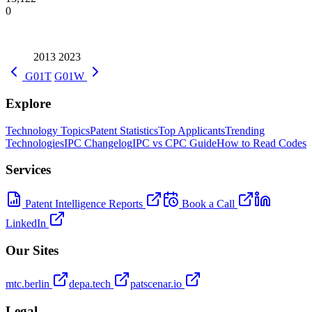
0
2013
2023
G01T
G01W
Explore
Technology Topics
Patent Statistics
Top Applicants
Trending
Technologies
IPC Changelog
IPC vs CPC Guide
How to Read Codes
Services
Patent Intelligence Reports
Book a Call
LinkedIn
Our Sites
mtc.berlin
depa.tech
patscenar.io
Legal